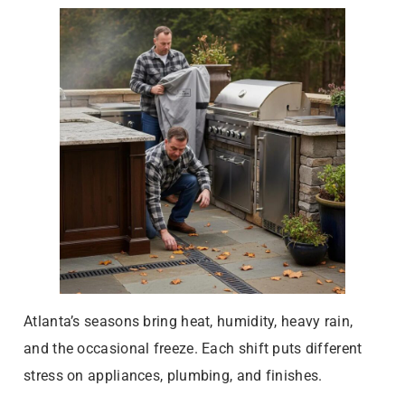
Atlanta’s seasons bring heat, humidity, heavy rain,
and the occasional freeze. Each shift puts different
stress on appliances, plumbing, and finishes.