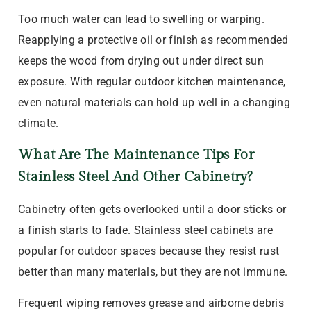
Too much water can lead to swelling or warping.
Reapplying a protective oil or finish as recommended
keeps the wood from drying out under direct sun
exposure. With regular outdoor kitchen maintenance,
even natural materials can hold up well in a changing
climate.
What Are The Maintenance Tips For
Stainless Steel And Other Cabinetry?
Cabinetry often gets overlooked until a door sticks or
a finish starts to fade. Stainless steel cabinets are
popular for outdoor spaces because they resist rust
better than many materials, but they are not immune.
Frequent wiping removes grease and airborne debris