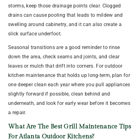
storms, keep those drainage points clear. Clogged
drains can cause pooling that leads to mildew and
swelling around cabinetry, and it can also create a
slick surface underfoot.
Seasonal transitions are a good reminder to rinse
down the area, check seams and joints, and clear
leaves or mulch that drift into corners. For outdoor
kitchen maintenance that holds up long-term, plan for
one deeper clean each year where you pull appliances
slightly forward if possible, clean behind and
underneath, and look for early wear before it becomes
a repair.
What Are The Best Grill Maintenance Tips
For Atlanta Outdoor Kitchens?