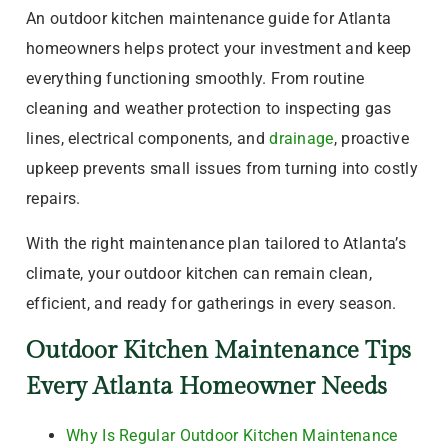
An outdoor kitchen maintenance guide for Atlanta
homeowners helps protect your investment and keep
everything functioning smoothly. From routine
cleaning and weather protection to inspecting gas
lines, electrical components, and
drainage
, proactive
upkeep prevents small issues from turning into costly
repairs.
With the right maintenance plan tailored to Atlanta’s
climate, your outdoor kitchen can remain clean,
efficient, and ready for gatherings in every season.
Outdoor Kitchen Maintenance Tips
Every Atlanta Homeowner Needs
Why Is Regular Outdoor Kitchen Maintenance