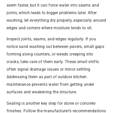
seem faster, but it can force water into seams and
joints, which leads to bigger problems later. After
washing, let everything dry properly, especially around
edges and corners where moisture tends to sit.
Inspect joints, seams, and edges regularly. If you
notice sand washing out between pavers, small gaps
forming along counters, or weeds creeping into
cracks, take care of them early. These small shifts
often signal drainage issues or minor settling.
Addressing them as part of outdoor kitchen
maintenance prevents water from getting under
surfaces and weakening the structure.
Sealing is another key step for stone or concrete
finishes. Follow the manufacturer’s recommendations