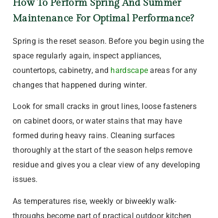
How To Perform Spring And Summer
Maintenance For Optimal Performance?
Spring is the reset season. Before you begin using the
space regularly again, inspect appliances,
countertops, cabinetry, and
hardscape
areas for any
changes that happened during winter.
Look for small cracks in grout lines, loose fasteners
on cabinet doors, or water stains that may have
formed during heavy rains. Cleaning surfaces
thoroughly at the start of the season helps remove
residue and gives you a clear view of any developing
issues.
As temperatures rise, weekly or biweekly walk-
throughs become part of practical outdoor kitchen