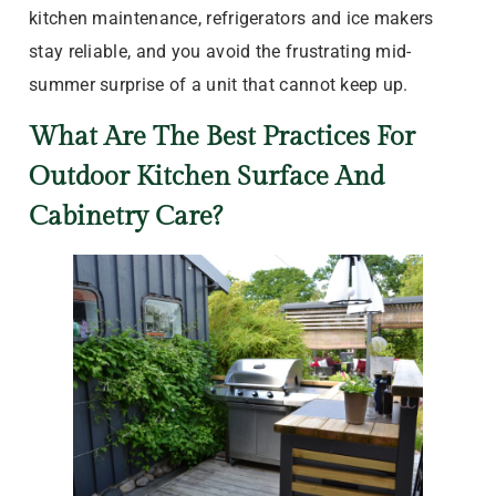
kitchen maintenance, refrigerators and ice makers
stay reliable, and you avoid the frustrating mid-
summer surprise of a unit that cannot keep up.
What Are The Best Practices For
Outdoor Kitchen Surface And
Cabinetry Care?