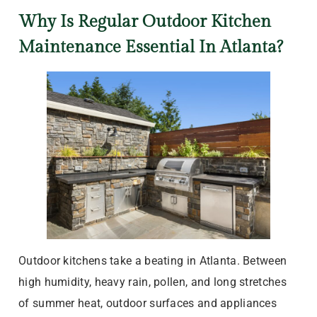
Why Is Regular Outdoor Kitchen
Maintenance Essential In Atlanta?
Outdoor kitchens take a beating in Atlanta. Between
high humidity, heavy rain, pollen, and long stretches
of summer heat, outdoor surfaces and appliances