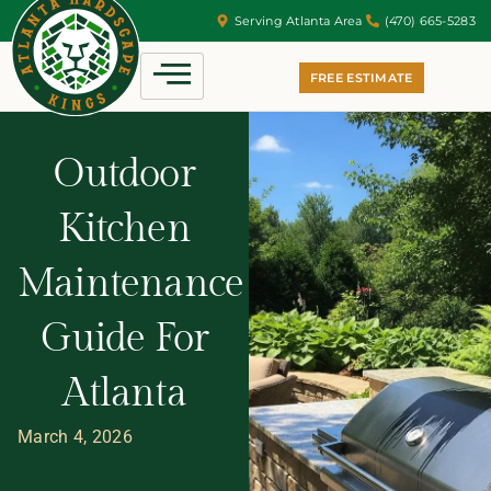
Serving Atlanta Area
(470) 665-5283
FREE ESTIMATE
Outdoor
Kitchen
Maintenance
Guide For
Atlanta
March 4, 2026