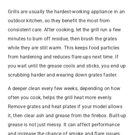
Grills are usually the hardest-working appliance in an
outdoor kitchen, so they benefit the most from
consistent care. After cooking, let the grill run a few
minutes to burn off residue, then brush the grates
while they are still warm. This keeps food particles
from hardening and reduces flare-ups next time. If
you wait until the grease cools and sticks, you end up
scrubbing harder and wearing down grates faster.
A deeper clean every few weeks, depending on how
often you cook, helps the grill heat more evenly.
Remove grates and heat plates if your model allows
it, then clear ash and grease from the firebox. Built-up
grease is not just messy. It can affect performance
and increase the chance of smoke and flare issues.