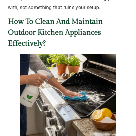
with, not something that ruins your setup.
How To Clean And Maintain
Outdoor Kitchen Appliances
Effectively?