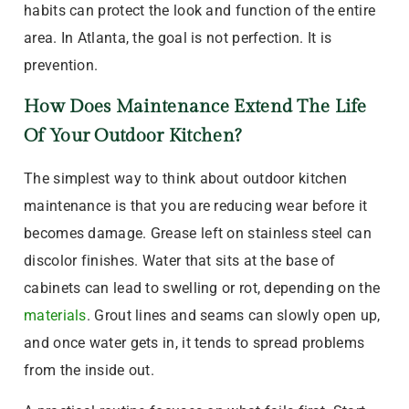
habits can protect the look and function of the entire
area. In Atlanta, the goal is not perfection. It is
prevention.
How Does Maintenance Extend The Life
Of Your Outdoor Kitchen?
The simplest way to think about outdoor kitchen
maintenance is that you are reducing wear before it
becomes damage. Grease left on stainless steel can
discolor finishes. Water that sits at the base of
cabinets can lead to swelling or rot, depending on the
materials
. Grout lines and seams can slowly open up,
and once water gets in, it tends to spread problems
from the inside out.