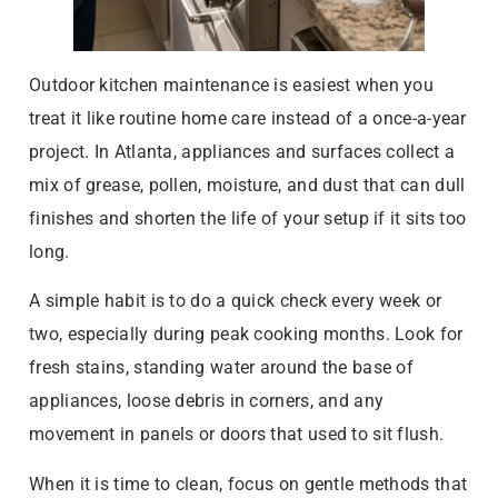
Outdoor kitchen maintenance is easiest when you
treat it like routine home care instead of a once-a-year
project. In Atlanta, appliances and surfaces collect a
mix of grease, pollen, moisture, and dust that can dull
finishes and shorten the life of your setup if it sits too
long.
A simple habit is to do a quick check every week or
two, especially during peak cooking months. Look for
fresh stains, standing water around the base of
appliances, loose debris in corners, and any
movement in panels or doors that used to sit flush.
When it is time to clean, focus on gentle methods that