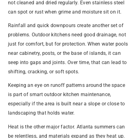
not cleaned and dried regularly. Even stainless steel
can spot or rust when grime and moisture sit on it.
Rainfall and quick downpours create another set of
problems. Outdoor kitchens need good drainage, not
just for comfort, but for protection. When water pools
near cabinetry, posts, or the base of islands, it can
seep into gaps and joints. Over time, that can lead to
shifting, cracking, or soft spots.
Keeping an eye on runoff patterns around the space
is part of smart outdoor kitchen maintenance,
especially if the area is built near a slope or close to
landscaping that holds water.
Heat is the other major factor. Atlanta summers can
be relentless, and materials expand as they heat up.