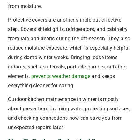
from moisture.
Protective covers are another simple but effective
step. Covers shield grills, refrigerators, and cabinetry
from rain and debris during the off-season. They also
reduce moisture exposure, which is especially helpful
during damp winter weeks. Bringing loose items
indoors, such as utensils, portable burners, or fabric
elements,
prevents weather damage
and keeps
everything cleaner for spring.
Outdoor kitchen maintenance in winter is mostly
about prevention. Draining water, protecting surfaces,
and checking connections now can save you from
unexpected repairs later.