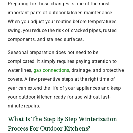
Preparing for those changes is one of the most
important parts of outdoor kitchen maintenance.
When you adjust your routine before temperatures
swing, you reduce the risk of cracked pipes, rusted
components, and stained surfaces.
Seasonal preparation does not need to be
complicated. It simply requires paying attention to
water lines,
gas connections
, drainage, and protective
covers. A few preventive steps at the right time of
year can extend the life of your appliances and keep
your outdoor kitchen ready for use without last-
minute repairs.
What Is The Step By Step Winterization
Process For Outdoor Kitchens?