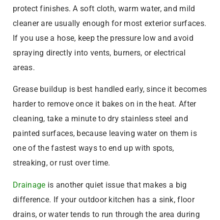
protect finishes. A soft cloth, warm water, and mild
cleaner are usually enough for most exterior surfaces.
If you use a hose, keep the pressure low and avoid
spraying directly into vents, burners, or electrical
areas.
Grease buildup is best handled early, since it becomes
harder to remove once it bakes on in the heat. After
cleaning, take a minute to dry stainless steel and
painted surfaces, because leaving water on them is
one of the fastest ways to end up with spots,
streaking, or rust over time.
Drainage
is another quiet issue that makes a big
difference. If your outdoor kitchen has a sink, floor
drains, or water tends to run through the area during