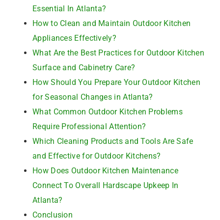
Essential In Atlanta?
How to Clean and Maintain Outdoor Kitchen
Appliances Effectively?
What Are the Best Practices for Outdoor Kitchen
Surface and Cabinetry Care?
How Should You Prepare Your Outdoor Kitchen
for Seasonal Changes in Atlanta?
What Common Outdoor Kitchen Problems
Require Professional Attention?
Which Cleaning Products and Tools Are Safe
and Effective for Outdoor Kitchens?
How Does Outdoor Kitchen Maintenance
Connect To Overall Hardscape Upkeep In
Atlanta?
Conclusion