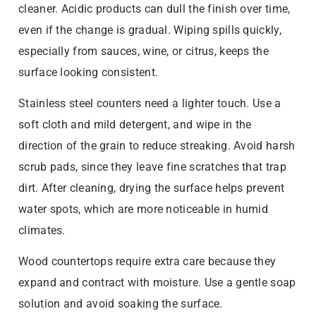
cleaner. Acidic products can dull the finish over time,
even if the change is gradual. Wiping spills quickly,
especially from sauces, wine, or citrus, keeps the
surface looking consistent.
Stainless steel counters need a lighter touch. Use a
soft cloth and mild detergent, and wipe in the
direction of the grain to reduce streaking. Avoid harsh
scrub pads, since they leave fine scratches that trap
dirt. After cleaning, drying the surface helps prevent
water spots, which are more noticeable in humid
climates.
Wood countertops require extra care because they
expand and contract with moisture. Use a gentle soap
solution and avoid soaking the surface.