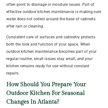
often point to drainage or moisture issues. Part of
effective outdoor kitchen maintenance is making sure
water does not collect around the base of cabinets
after rain or cleaning.
Consistent care of surfaces and cabinetry protects
both the look and function of your space. When
outdoor kitchen maintenance becomes part of your
regular routine, small issues stay small, and your
kitchen remains ready for use without constant
repairs.
How Should You Prepare Your
Outdoor Kitchen For Seasonal
Changes In Atlanta?