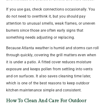
If you use gas, check connections occasionally. You
do not need to overthink it, but you should pay
attention to unusual smells, weak flames, or uneven
burners since those are often early signs that
something needs adjusting or replacing.
Because Atlanta weather is humid and storms can roll
through quickly, covering the grill matters even when
it is under a patio. A fitted cover reduces moisture
exposure and keeps pollen from settling into vents
and on surfaces. It also saves cleaning time later,
which is one of the best reasons to keep outdoor
kitchen maintenance simple and consistent.
How To Clean And Care For Outdoor