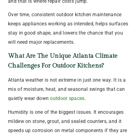
and that is where repair costs jump.
Over time, consistent outdoor kitchen maintenance
keeps appliances working as intended, helps surfaces
stay in good shape, and lowers the chance that you
will need major replacements.
What Are The Unique Atlanta Climate
Challenges For Outdoor Kitchens?
Atlanta weather is not extreme in just one way. It is a
mix of moisture, heat, and seasonal swings that can
quietly wear down
outdoor spaces
.
Humidity is one of the biggest issues. It encourages
mildew on stone, grout, and sealed counters, and it
speeds up corrosion on metal components if they are