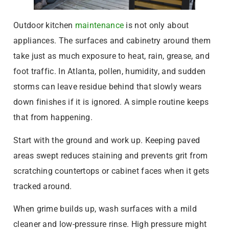
Outdoor kitchen
maintenance
is not only about
appliances. The surfaces and cabinetry around them
take just as much exposure to heat, rain, grease, and
foot traffic. In Atlanta, pollen, humidity, and sudden
storms can leave residue behind that slowly wears
down finishes if it is ignored. A simple routine keeps
that from happening.
Start with the ground and work up. Keeping paved
areas swept reduces staining and prevents grit from
scratching countertops or cabinet faces when it gets
tracked around.
When grime builds up, wash surfaces with a mild
cleaner and low-pressure rinse. High pressure might