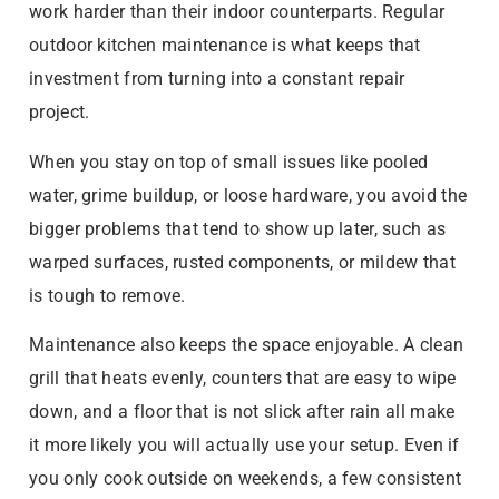
work harder than their indoor counterparts. Regular
outdoor kitchen maintenance is what keeps that
investment from turning into a constant repair
project.
When you stay on top of small issues like pooled
water, grime buildup, or loose hardware, you avoid the
bigger problems that tend to show up later, such as
warped surfaces, rusted components, or mildew that
is tough to remove.
Maintenance also keeps the space enjoyable. A clean
grill that heats evenly, counters that are easy to wipe
down, and a floor that is not slick after rain all make
it more likely you will actually use your setup. Even if
you only cook outside on weekends, a few consistent