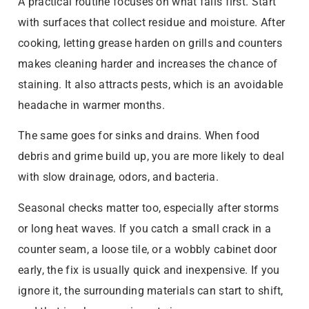
A practical routine focuses on what fails first. Start
with surfaces that collect residue and moisture. After
cooking, letting grease harden on grills and counters
makes cleaning harder and increases the chance of
staining. It also attracts pests, which is an avoidable
headache in warmer months.
The same goes for sinks and drains. When food
debris and grime build up, you are more likely to deal
with slow drainage, odors, and bacteria.
Seasonal checks matter too, especially after storms
or long heat waves. If you catch a small crack in a
counter seam, a loose tile, or a wobbly cabinet door
early, the fix is usually quick and inexpensive. If you
ignore it, the surrounding materials can start to shift,