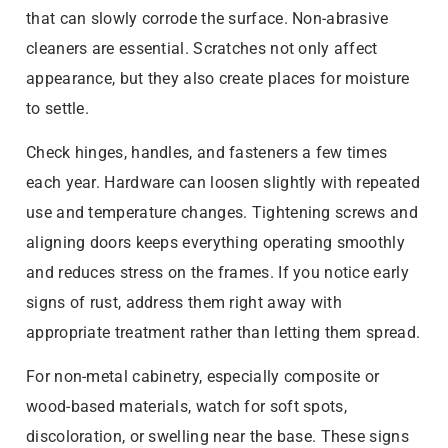
that can slowly corrode the surface. Non-abrasive
cleaners are essential. Scratches not only affect
appearance, but they also create places for moisture
to settle.
Check hinges, handles, and fasteners a few times
each year. Hardware can loosen slightly with repeated
use and temperature changes. Tightening screws and
aligning doors keeps everything operating smoothly
and reduces stress on the frames. If you notice early
signs of rust, address them right away with
appropriate treatment rather than letting them spread.
For non-metal cabinetry, especially composite or
wood-based materials, watch for soft spots,
discoloration, or swelling near the base. These signs