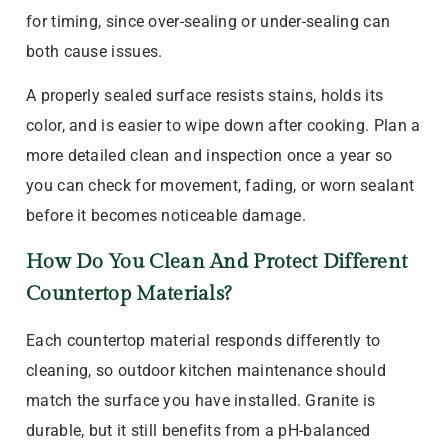
for timing, since over-sealing or under-sealing can
both cause issues.
A properly sealed surface resists stains, holds its
color, and is easier to wipe down after cooking. Plan a
more detailed clean and inspection once a year so
you can check for movement, fading, or worn sealant
before it becomes noticeable damage.
How Do You Clean And Protect Different
Countertop Materials?
Each countertop material responds differently to
cleaning, so outdoor kitchen maintenance should
match the surface you have installed. Granite is
durable, but it still benefits from a pH-balanced