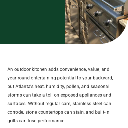
An outdoor kitchen adds convenience, value, and
year-round entertaining potential to your backyard,
but Atlanta’s heat, humidity, pollen, and seasonal
storms can take a toll on exposed appliances and
surfaces. Without regular care, stainless steel can
corrode, stone countertops can stain, and built-in
grills can lose performance.