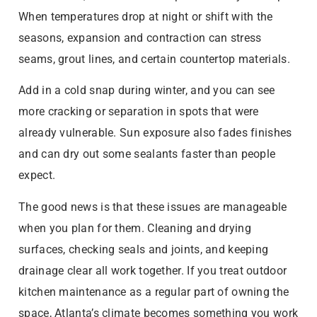
When temperatures drop at night or shift with the
seasons, expansion and contraction can stress
seams, grout lines, and certain countertop materials.
Add in a cold snap during winter, and you can see
more cracking or separation in spots that were
already vulnerable. Sun exposure also fades finishes
and can dry out some sealants faster than people
expect.
The good news is that these issues are manageable
when you plan for them. Cleaning and drying
surfaces, checking seals and joints, and keeping
drainage clear all work together. If you treat outdoor
kitchen maintenance as a regular part of owning the
space, Atlanta’s climate becomes something you work