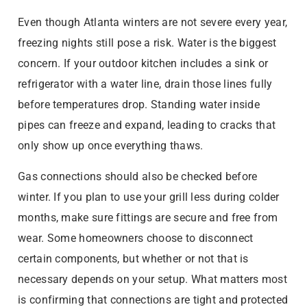
Even though Atlanta winters are not severe every year,
freezing nights still pose a risk. Water is the biggest
concern. If your outdoor kitchen includes a sink or
refrigerator with a water line, drain those lines fully
before temperatures drop. Standing water inside
pipes can freeze and expand, leading to cracks that
only show up once everything thaws.
Gas connections should also be checked before
winter. If you plan to use your grill less during colder
months, make sure fittings are secure and free from
wear. Some homeowners choose to disconnect
certain components, but whether or not that is
necessary depends on your setup. What matters most
is confirming that connections are tight and protected