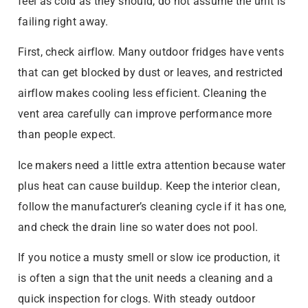
feel as cold as they should, do not assume the unit is
failing right away.
First, check airflow. Many outdoor fridges have vents
that can get blocked by dust or leaves, and restricted
airflow makes cooling less efficient. Cleaning the
vent area carefully can improve performance more
than people expect.
Ice makers need a little extra attention because water
plus heat can cause buildup. Keep the interior clean,
follow the manufacturer’s cleaning cycle if it has one,
and check the drain line so water does not pool.
If you notice a musty smell or slow ice production, it
is often a sign that the unit needs a cleaning and a
quick inspection for clogs. With steady outdoor