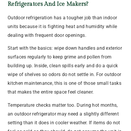
Refrigerators And Ice Makers?
Outdoor refrigeration has a tougher job than indoor
units because it is fighting heat and humidity while
dealing with frequent door openings.
Start with the basics: wipe down handles and exterior
surfaces regularly to keep grime and pollen from
building up. Inside, clean spills early and do a quick
wipe of shelves so odors do not settle in. For outdoor
kitchen maintenance, this is one of those small tasks
that makes the entire space feel cleaner.
Temperature checks matter too. During hot months,
an outdoor refrigerator may need a slightly different
setting than it does in cooler weather. If items do not