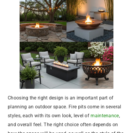
Choosing the right design is an important part of
planning an outdoor space. Fire pits come in several
styles, each with its own look, level of
maintenance
,
and overall feel. The right choice often depends on