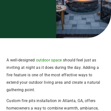
A well-designed
outdoor space
should feel just as
inviting at night as it does during the day. Adding a
fire feature is one of the most effective ways to
extend your outdoor living area and create a natural
gathering point.
Custom fire pits installation in Atlanta, GA, offers
homeowners a way to combine warmth, ambiance,