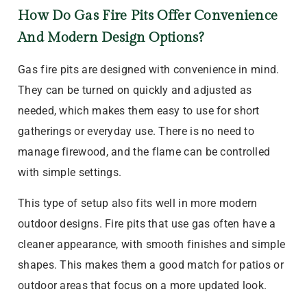
How Do Gas Fire Pits Offer Convenience
And Modern Design Options?
Gas fire pits are designed with convenience in mind.
They can be turned on quickly and adjusted as
needed, which makes them easy to use for short
gatherings or everyday use. There is no need to
manage firewood, and the flame can be controlled
with simple settings.
This type of setup also fits well in more modern
outdoor designs. Fire pits that use gas often have a
cleaner appearance, with smooth finishes and simple
shapes. This makes them a good match for patios or
outdoor areas that focus on a more updated look.