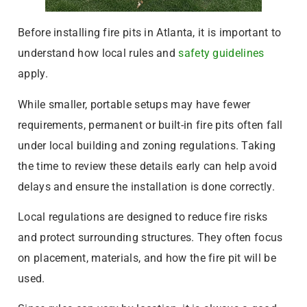
Before installing fire pits in Atlanta, it is important to
understand how local rules and
safety guidelines
apply.
While smaller, portable setups may have fewer
requirements, permanent or built-in fire pits often fall
under local building and zoning regulations. Taking
the time to review these details early can help avoid
delays and ensure the installation is done correctly.
Local regulations are designed to reduce fire risks
and protect surrounding structures. They often focus
on placement, materials, and how the fire pit will be
used.