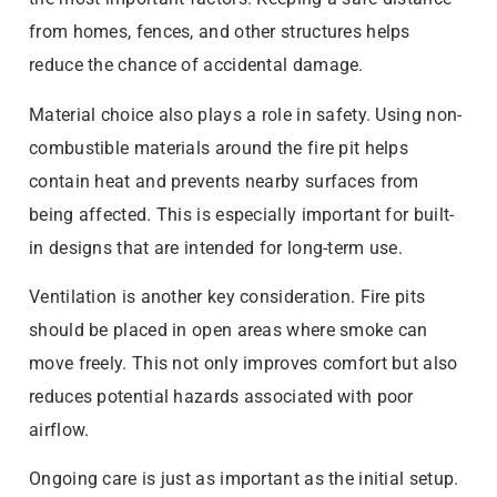
from homes, fences, and other structures helps
reduce the chance of accidental damage.
Material choice also plays a role in safety. Using non-
combustible materials around the fire pit helps
contain heat and prevents nearby surfaces from
being affected. This is especially important for built-
in designs that are intended for long-term use.
Ventilation is another key consideration. Fire pits
should be placed in open areas where smoke can
move freely. This not only improves comfort but also
reduces potential hazards associated with poor
airflow.
Ongoing care is just as important as the initial setup.