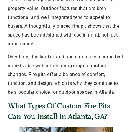
property value. Outdoor features that are both
functional and well integrated tend to appeal to
buyers. A thoughtfully placed fire pit shows that the
space has been designed with use in mind, not just
appearance.
Over time, this kind of addition can make a home feel
more livable without requiring major structural
changes. Fire pits offer a balance of comfort,
function, and design, which is why they continue to
be a popular choice for outdoor spaces in Atlanta.
What Types Of Custom Fire Pits
Can You Install In Atlanta, GA?