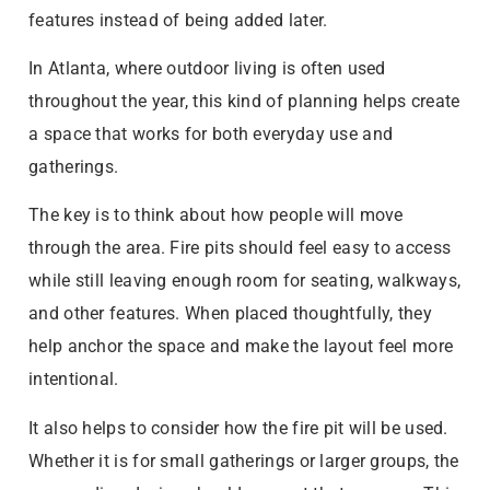
features instead of being added later.
In Atlanta, where outdoor living is often used
throughout the year, this kind of planning helps create
a space that works for both everyday use and
gatherings.
The key is to think about how people will move
through the area. Fire pits should feel easy to access
while still leaving enough room for seating, walkways,
and other features. When placed thoughtfully, they
help anchor the space and make the layout feel more
intentional.
It also helps to consider how the fire pit will be used.
Whether it is for small gatherings or larger groups, the