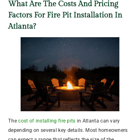
What Are The Costs And Pricing
Factors For Fire Pit Installation In
Atlanta?
The
cost of installing fire pits
in Atlanta can vary
depending on several key details. Most homeowners
can expect a range that reflects the size of the