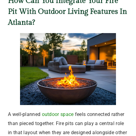
How Can You Integrate Your Fire
Pit With Outdoor Living Features In
Atlanta?
A well-planned
outdoor space
feels connected rather
than pieced together. Fire pits can play a central role
in that layout when they are designed alongside other