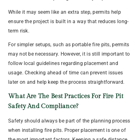
While it may seem like an extra step, permits help
ensure the project is built in a way that reduces long-
term risk.
For simpler setups, such as portable fire pits, permits
may not be necessary. However, it is still important to
follow local guidelines regarding placement and
usage. Checking ahead of time can prevent issues
later on and help keep the process straightforward.
What Are The Best Practices For Fire Pit
Safety And Compliance?
Safety should always be part of the planning process
when installing fire pits. Proper placement is one of
the most important factors. Keeping a safe distance