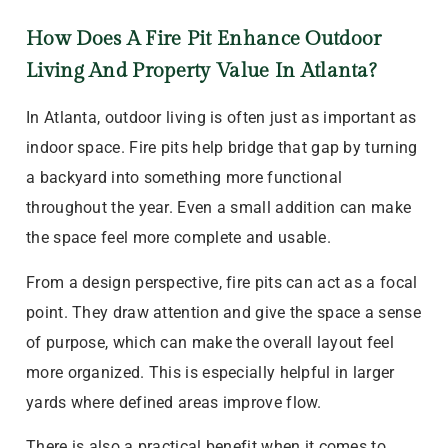
How Does A Fire Pit Enhance Outdoor
Living And Property Value In Atlanta?
In Atlanta, outdoor living is often just as important as
indoor space. Fire pits help bridge that gap by turning
a backyard into something more functional
throughout the year. Even a small addition can make
the space feel more complete and usable.
From a design perspective, fire pits can act as a focal
point. They draw attention and give the space a sense
of purpose, which can make the overall layout feel
more organized. This is especially helpful in larger
yards where defined areas improve flow.
There is also a practical benefit when it comes to