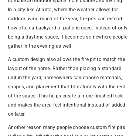
to make an outdoor space more usable and inviting.
In a city like Atlanta, where the weather allows for
outdoor living much of the year, fire pits can extend
how often a backyard or patio is used. Instead of only
being a daytime space, it becomes somewhere people
gather in the evening as well.
A custom design also allows the fire pit to match the
layout of the home. Rather than placing a standard
unit in the yard, homeowners can choose materials,
shapes, and placement that fit naturally with the rest
of the space. This helps create a more finished look
and makes the area feel intentional instead of added
on later.
Another reason many people choose custom fire pits