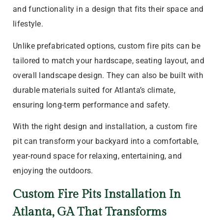
and functionality in a design that fits their space and
lifestyle.
Unlike prefabricated options, custom fire pits can be
tailored to match your hardscape, seating layout, and
overall landscape design. They can also be built with
durable materials suited for Atlanta’s climate,
ensuring long-term performance and safety.
With the right design and installation, a custom fire
pit can transform your backyard into a comfortable,
year-round space for relaxing, entertaining, and
enjoying the outdoors.
Custom Fire Pits Installation In
Atlanta, GA That Transforms