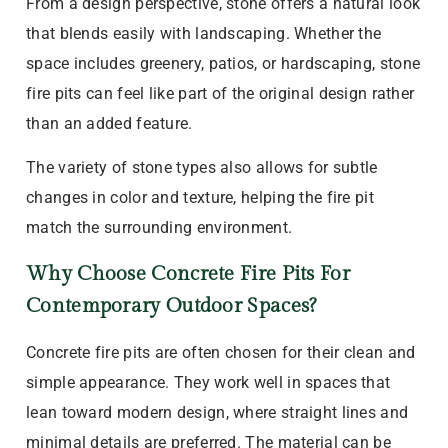
From a design perspective, stone offers a natural look
that blends easily with landscaping. Whether the
space includes greenery, patios, or hardscaping, stone
fire pits can feel like part of the original design rather
than an added feature.
The variety of stone types also allows for subtle
changes in color and texture, helping the fire pit
match the surrounding environment.
Why Choose Concrete Fire Pits For
Contemporary Outdoor Spaces?
Concrete fire pits are often chosen for their clean and
simple appearance. They work well in spaces that
lean toward modern design, where straight lines and
minimal details are preferred. The material can be