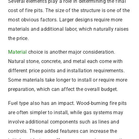
Several elements play a role in determining the final
cost of fire pits. The size of the structure is one of the
most obvious factors. Larger designs require more
materials and additional labor, which naturally raises
the price.
Material
choice is another major consideration.
Natural stone, concrete, and metal each come with
different price points and installation requirements.
Some materials take longer to install or require more
preparation, which can affect the overall budget.
Fuel type also has an impact. Wood-burning fire pits
are often simpler to install, while gas systems may
involve additional components such as lines and
controls. These added features can increase the