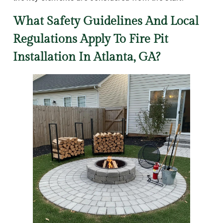
What Safety Guidelines And Local
Regulations Apply To Fire Pit
Installation In Atlanta, GA?