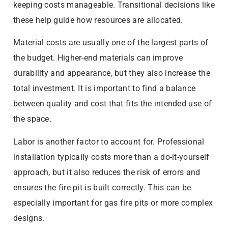
keeping costs manageable. Transitional decisions like
these help guide how resources are allocated.
Material costs are usually one of the largest parts of
the budget. Higher-end materials can improve
durability and appearance, but they also increase the
total investment. It is important to find a balance
between quality and cost that fits the intended use of
the space.
Labor is another factor to account for. Professional
installation typically costs more than a do-it-yourself
approach, but it also reduces the risk of errors and
ensures the fire pit is built correctly. This can be
especially important for gas fire pits or more complex
designs.