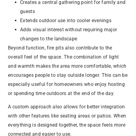
Creates a central gathering point for family and
guests
Extends outdoor use into cooler evenings
Adds visual interest without requiring major
changes to the landscape
Beyond function, fire pits also contribute to the
overall feel of the space. The combination of light
and warmth makes the area more comfortable, which
encourages people to stay outside longer. This can be
especially useful for homeowners who enjoy hosting
or spending time outdoors at the end of the day.
A custom approach also allows for better integration
with other features like seating areas or patios. When
everything is designed together, the space feels more
connected and easier to use.