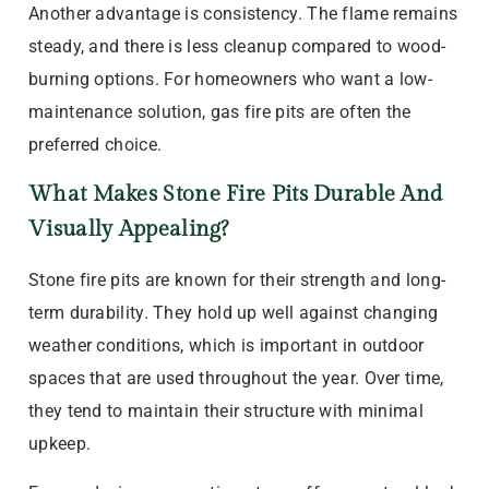
Another advantage is consistency. The flame remains
steady, and there is less cleanup compared to wood-
burning options. For homeowners who want a low-
maintenance solution, gas fire pits are often the
preferred choice.
What Makes Stone Fire Pits Durable And
Visually Appealing?
Stone fire pits are known for their strength and long-
term durability. They hold up well against changing
weather conditions, which is important in outdoor
spaces that are used throughout the year. Over time,
they tend to maintain their structure with minimal
upkeep.