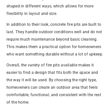
shaped in different ways, which allows for more
flexibility in layout and size.
In addition to their look, concrete fire pits are built to
last. They handle outdoor conditions well and do not
require much maintenance beyond basic cleaning.
This makes them a practical option for homeowners
who want something durable without a lot of upkeep.
Overall, the variety of fire pits available makes it
easier to find a design that fits both the space and
the way it will be used. By choosing the right type,
homeowners can create an outdoor area that feels
comfortable, functional, and consistent with the rest
of the home.