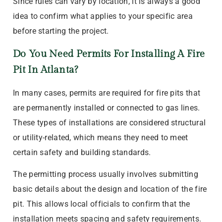
Since rules can vary by location, it is always a good
idea to confirm what applies to your specific area
before starting the project.
Do You Need Permits For Installing A Fire
Pit In Atlanta?
In many cases, permits are required for fire pits that
are permanently installed or connected to gas lines.
These types of installations are considered structural
or utility-related, which means they need to meet
certain safety and building standards.
The permitting process usually involves submitting
basic details about the design and location of the fire
pit. This allows local officials to confirm that the
installation meets spacing and safety requirements.