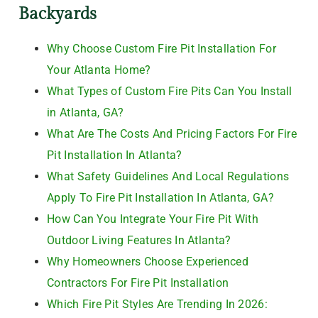
Backyards
Why Choose Custom Fire Pit Installation For
Your Atlanta Home?
What Types of Custom Fire Pits Can You Install
in Atlanta, GA?
What Are The Costs And Pricing Factors For Fire
Pit Installation In Atlanta?
What Safety Guidelines And Local Regulations
Apply To Fire Pit Installation In Atlanta, GA?
How Can You Integrate Your Fire Pit With
Outdoor Living Features In Atlanta?
Why Homeowners Choose Experienced
Contractors For Fire Pit Installation
Which Fire Pit Styles Are Trending In 2026: