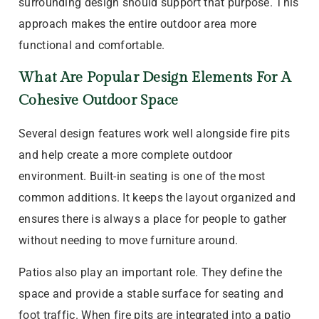
surrounding design should support that purpose. This
approach makes the entire outdoor area more
functional and comfortable.
What Are Popular Design Elements For A
Cohesive Outdoor Space
Several design features work well alongside fire pits
and help create a more complete outdoor
environment. Built-in seating is one of the most
common additions. It keeps the layout organized and
ensures there is always a place for people to gather
without needing to move furniture around.
Patios also play an important role. They define the
space and provide a stable surface for seating and
foot traffic. When fire pits are integrated into a patio