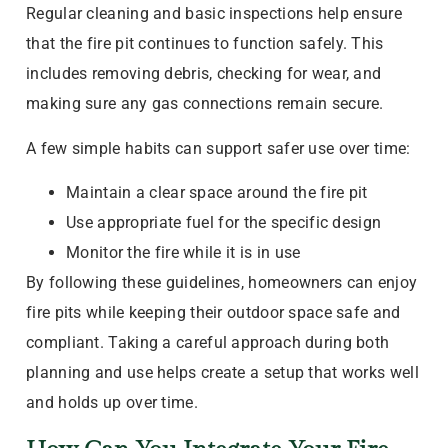
Regular cleaning and basic inspections help ensure
that the fire pit continues to function safely. This
includes removing debris, checking for wear, and
making sure any gas connections remain secure.
A few simple habits can support safer use over time:
Maintain a clear space around the fire pit
Use appropriate fuel for the specific design
Monitor the fire while it is in use
By following these guidelines, homeowners can enjoy
fire pits while keeping their outdoor space safe and
compliant. Taking a careful approach during both
planning and use helps create a setup that works well
and holds up over time.