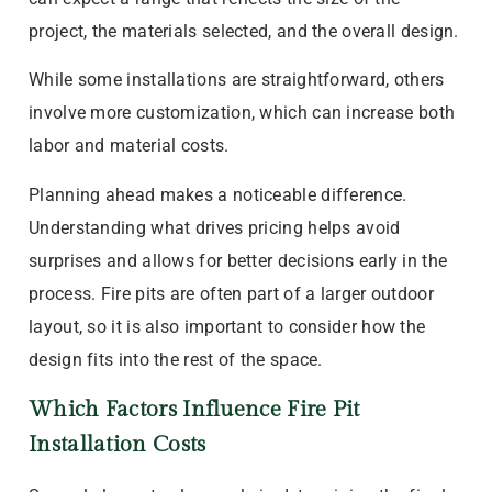
project, the materials selected, and the overall design.
While some installations are straightforward, others
involve more customization, which can increase both
labor and material costs.
Planning ahead makes a noticeable difference.
Understanding what drives pricing helps avoid
surprises and allows for better decisions early in the
process. Fire pits are often part of a larger outdoor
layout, so it is also important to consider how the
design fits into the rest of the space.
Which Factors Influence Fire Pit
Installation Costs