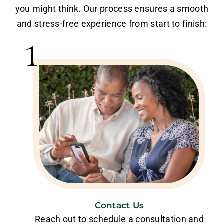
you might think. Our process ensures a smooth
and stress-free experience from start to finish:
1
Contact Us
Reach out to schedule a consultation and