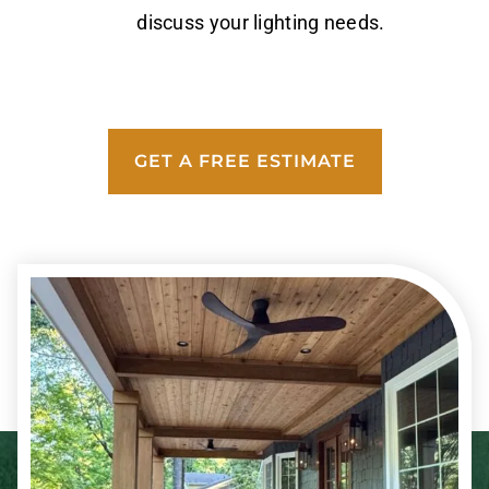
discuss your lighting needs.
GET A FREE ESTIMATE