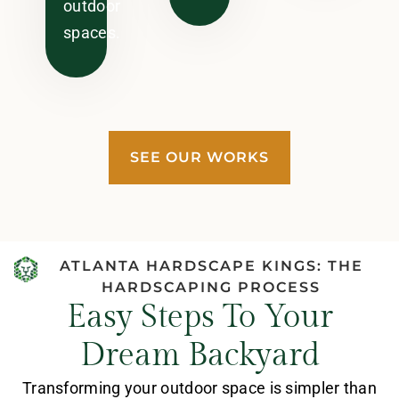
outdoor
spaces.
SEE OUR WORKS
ATLANTA HARDSCAPE KINGS: THE
HARDSCAPING PROCESS
Easy Steps To Your
Dream Backyard
Transforming your outdoor space is simpler than