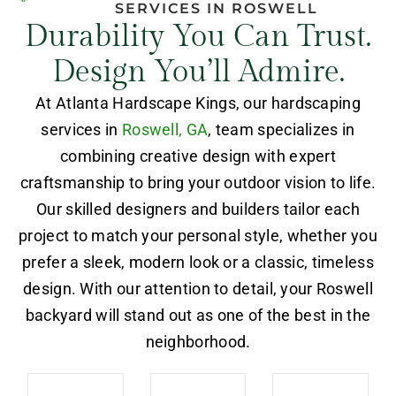
SERVICES IN ROSWELL
Durability You Can Trust.
Design You’ll Admire.
At Atlanta Hardscape Kings, our hardscaping
services in
Roswell, GA
, team specializes in
combining creative design with expert
craftsmanship to bring your outdoor vision to life.
Our skilled designers and builders tailor each
project to match your personal style, whether you
prefer a sleek, modern look or a classic, timeless
design. With our attention to detail, your Roswell
backyard will stand out as one of the best in the
neighborhood.