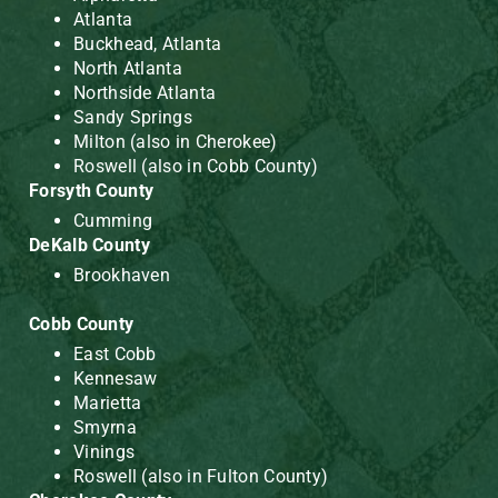
Atlanta
Buckhead, Atlanta
North Atlanta
Northside Atlanta
Sandy Springs
Milton (also in Cherokee)
Roswell (also in Cobb County)
Forsyth County
Cumming
DeKalb County
Brookhaven
Cobb County
East Cobb
Kennesaw
Marietta
Smyrna
Vinings
Roswell (also in Fulton County)