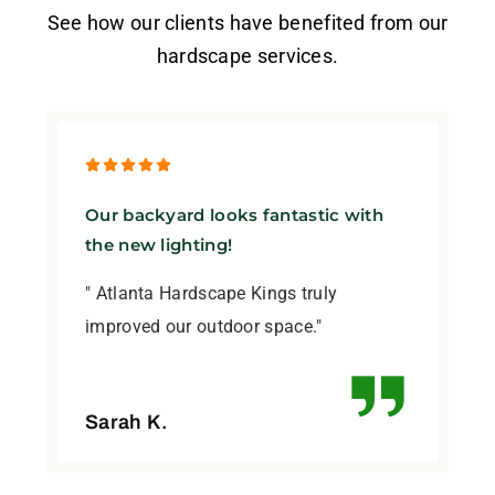
See how our clients have benefited from our
hardscape services.
Our backyard looks fantastic with
the new lighting!
" Atlanta Hardscape Kings truly
improved our outdoor space."
Sarah K.