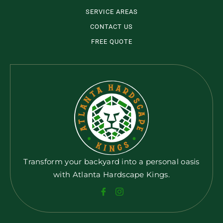
SERVICE AREAS
CONTACT US
FREE QUOTE
Transform your backyard into a personal oasis
with Atlanta Hardscape Kings.