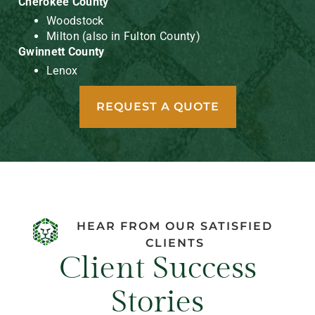
Cherokee County
Woodstock
Milton (also in Fulton County)
Gwinnett County
Lenox
REQUEST A QUOTE
HEAR FROM OUR SATISFIED
CLIENTS
Client Success
Stories