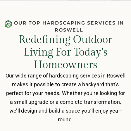
OUR TOP HARDSCAPING SERVICES IN
ROSWELL
Redefining Outdoor
Living For Today’s
Homeowners
Our wide range of hardscaping services in Roswell
makes it possible to create a backyard that’s
perfect for your needs. Whether you’re looking for
a small upgrade or a complete transformation,
we’ll design and build a space you’ll enjoy year-
round.