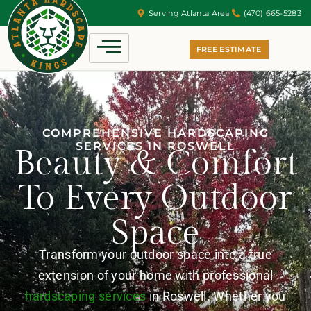
Serving Atlanta Area
(470) 665-5283
FREE ESTIMATE
COMPREHENSIVE HARDSCAPING
SERVICES IN ROSWELL
Beauty & Comfort
To Every Outdoor
Space
Transform your outdoor space into a true
extension of your home with professional
hardscaping services
in Roswell. Whether you