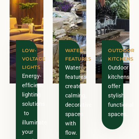
LOW-
WATER
OUTDOOR
VOLTAGE
FEATURES
KITCHENS
LIGHTS
Water
Outdoor
Energy-
features
kitchens
efficient
create
offer
lighting
calming,
stylish,
solutions
decorative
functional
to
spaces
spaces.
illuminate
with
your
flow.