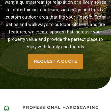
want a quiet retreat for relaxation or a lively space
for entertaining, our team can design and build a
custom outdoor area that fits your lifestyle. From
patios and walkways to outdoor kitchens and fire
features, we create spaces that increase your
property value and provide the perfect place to
enjoy with family and friends.
REQUEST A QUOTE
PROFESSIONAL HARDSCAPING