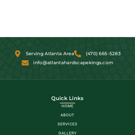
Serving Atlanta Area
(470) 665-5283
info@atlantahardscapekings.com
Quick Links
HOME
ABOUT
SERVICES
GALLERY