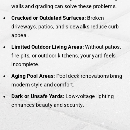
walls and grading can solve these problems.
Cracked or Outdated Surfaces:
Broken
driveways, patios, and sidewalks reduce curb
appeal.
Limited Outdoor Living Areas:
Without patios,
fire pits, or outdoor kitchens, your yard feels
incomplete.
Aging Pool Areas:
Pool deck renovations bring
modern style and comfort.
Dark or Unsafe Yards:
Low-voltage lighting
enhances beauty and security.