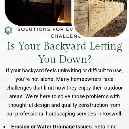
SOLUTIONS FOR EVERY BACKYARD
CHALLENGE
Is Your Backyard Letting
You Down?
If your backyard feels uninviting or difficult to use,
you’re not alone. Many homeowners face
challenges that limit how they enjoy their outdoor
areas. We’re here to solve those problems with
thoughtful design and quality construction from
our professional hardscaping services in Roswell.
Erosion or Water Drainage Issues:
Retaining