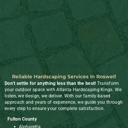
Reliable Hardscaping Services In Roswell
Don’t settle for anything less than the best!
Transform
your outdoor space with Atlanta Hardscaping Kings. We
listen, we design, we deliver. With our family-based
approach and years of experience, we guide you through
every step to ensure your complete satisfaction.
Fulton County
Alpharetta