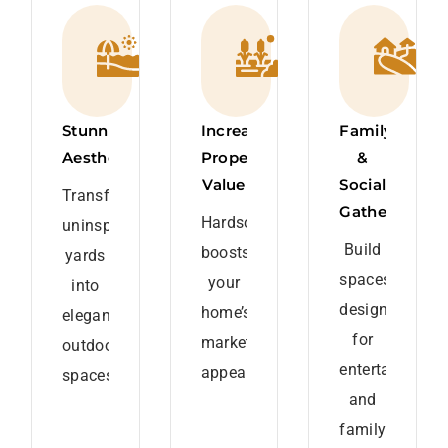
Stunning
Increased
Family
Aesthetics
Property
&
Value
Social
Transform
Gatherings
Hardscaping
uninspired
Build
boosts
yards
spaces
your
into
designed
home’s
elegant
for
market
outdoor
entertaining
appeal.
spaces.
and
family