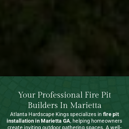
Your Professional Fire Pit
Builders In Marietta
Atlanta Hardscape Kings specializes in
fire pit
installation in Marietta GA
, helping homeowners
create inviting outdoor gathering spaces. A well-