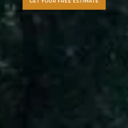
GET YOUR FREE ESTIMATE