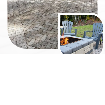
Why Choose Atlanta
Hardscape Kings?
Atlanta Hardscape Kings focuses on building fire
features that combine durability, craftsmanship,
and thoughtful design.
Custom Fire Pit Design