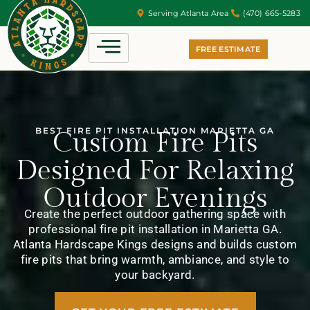
Serving Atlanta Area
(470) 665-5283
FREE ESTIMATE
BEST FIRE PIT INSTALLATION MARIETTA GA
Custom Fire Pits
Designed For Relaxing
Outdoor Evenings
Create the perfect outdoor gathering space with
professional fire pit installation in Marietta GA.
Atlanta Hardscape Kings designs and builds custom
fire pits that bring warmth, ambiance, and style to
your backyard.