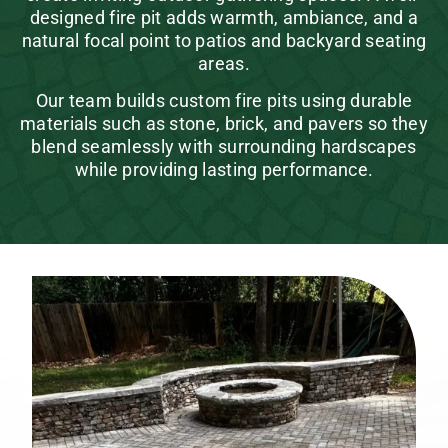
designed fire pit adds warmth, ambiance, and a
natural focal point to patios and backyard seating
areas.
Our team builds custom fire pits using durable
materials such as stone, brick, and pavers so they
blend seamlessly with surrounding hardscapes
while providing lasting performance.