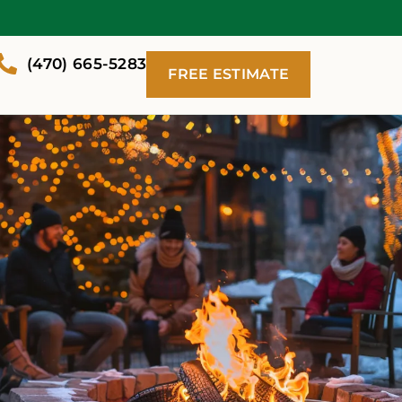
(470) 665-5283
FREE ESTIMATE