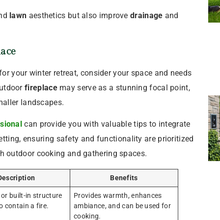
nd
lawn
aesthetics but also improve
drainage
and
lace
for your winter retreat, consider your space and needs
 outdoor
fireplace
may serve as a stunning focal point,
aller landscapes.
sional
can provide you with valuable tips to integrate
tting, ensuring safety and functionality are prioritized
h outdoor cooking and gathering spaces.
Description
Benefits
or built-in structure
Provides warmth, enhances
 contain a fire.
ambiance, and can be used for
cooking.