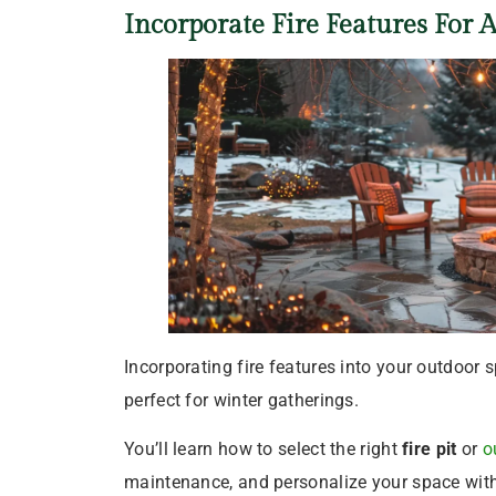
Incorporate Fire Features For 
Incorporating fire features into your outdoor
perfect for winter gatherings.
You’ll learn how to select the right
fire pit
or
o
maintenance, and personalize your space with 