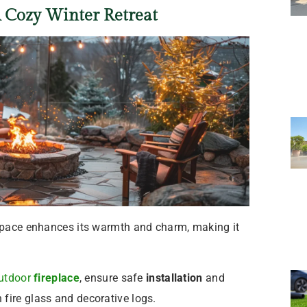
A Cozy Winter Retreat
 space enhances its warmth and charm, making it
utdoor
fireplace
, ensure safe
installation
and
fire glass and decorative logs.