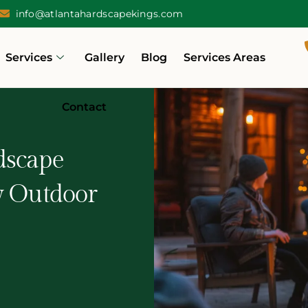
info@atlantahardscapekings.com
Services
Gallery
Blog
Services Areas
Contact
dscape
y Outdoor