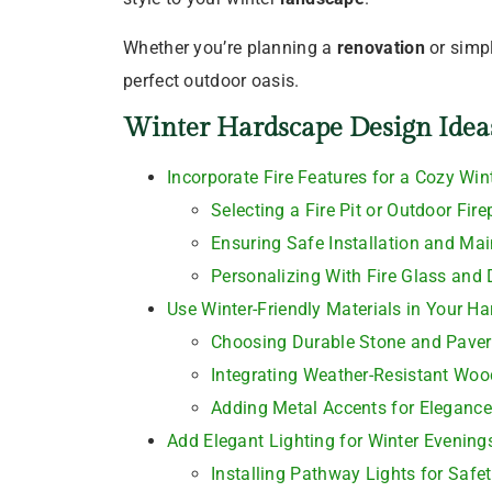
Whether you’re planning a
renovation
or simp
perfect outdoor oasis.
Winter Hardscape Design Idea
Incorporate Fire Features for a Cozy Win
Selecting a Fire Pit or Outdoor Fire
Ensuring Safe Installation and Ma
Personalizing With Fire Glass and
Use Winter-Friendly Materials in Your H
Choosing Durable Stone and Paver
Integrating Weather-Resistant Wo
Adding Metal Accents for Elegance
Add Elegant Lighting for Winter Evening
Installing Pathway Lights for Safe