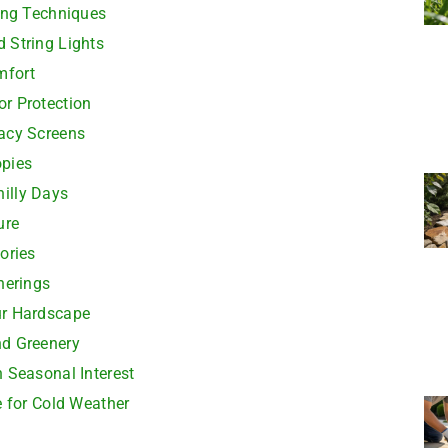
ting Techniques
 String Lights
mfort
r Protection
acy Screens
opies
hilly Days
ure
ories
herings
ur Hardscape
nd Greenery
 Seasonal Interest
e for Cold Weather