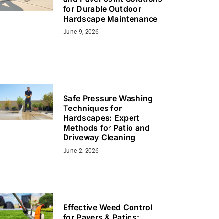
for Durable Outdoor
Hardscape Maintenance
June 9, 2026
Safe Pressure Washing
Techniques for
Hardscapes: Expert
Methods for Patio and
Driveway Cleaning
June 2, 2026
Effective Weed Control
for Pavers & Patios: