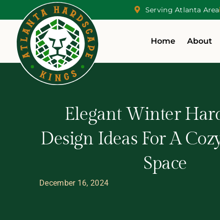
Serving Atlanta Area
Home
About
Elegant Winter Har
Design Ideas For A Coz
Space
December 16, 2024