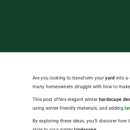
Are you looking to transform your
yard
into a 
many homeowners struggle with how to make t
This post offers elegant winter
hardscape de
using winter-friendly materials, and adding
la
By exploring these ideas, you’ll discover how
style to your winter
landscape
.