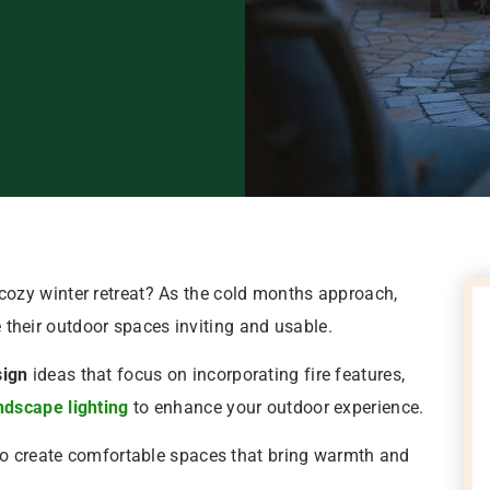
cozy winter retreat? As the cold months approach,
heir outdoor spaces inviting and usable.
sign
ideas that focus on incorporating fire features,
ndscape lighting
to enhance your outdoor experience.
 to create comfortable spaces that bring warmth and