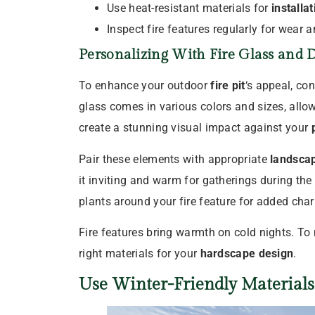
Use heat-resistant materials for
installat
Inspect fire features regularly for wear a
Personalizing With Fire Glass and D
To enhance your outdoor
fire pit
‘s appeal, con
glass comes in various colors and sizes, allo
create a stunning visual impact against your
Pair these elements with appropriate
landscap
it inviting and warm for gatherings during th
plants around your fire feature for added cha
Fire features bring warmth on cold nights. To 
right materials for your
hardscape design
.
Use Winter-Friendly Material