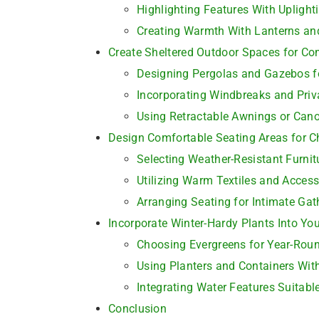
Highlighting Features With Upligh
Creating Warmth With Lanterns and
Create Sheltered Outdoor Spaces for Co
Designing Pergolas and Gazebos fo
Incorporating Windbreaks and Priv
Using Retractable Awnings or Can
Design Comfortable Seating Areas for C
Selecting Weather-Resistant Furnit
Utilizing Warm Textiles and Access
Arranging Seating for Intimate Gat
Incorporate Winter-Hardy Plants Into Yo
Choosing Evergreens for Year-Rou
Using Planters and Containers With
Integrating Water Features Suitabl
Conclusion