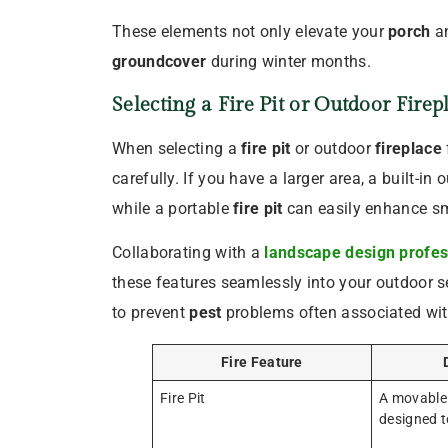
These elements not only elevate your
porch
a
groundcover
during winter months.
Selecting a
Fire Pit
or Outdoor
Firep
When selecting a
fire pit
or outdoor
fireplace
carefully. If you have a larger area, a built-in
while a portable
fire pit
can easily enhance sm
Collaborating with a
landscape design profes
these features seamlessly into your outdoor se
to prevent
pest
problems often associated wit
Fire Feature
Fire Pit
A movable 
designed to