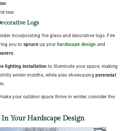
ion
.
nd tear.
ecorative Logs
sider incorporating fire glass and decorative logs. Fire
wing you to
spruce
up your
hardscape design
and
pavers
.
e lighting
installation
to illuminate your space, making
e chilly winter months, while also showcasing
perennial
rm.
make your outdoor space thrive in winter, consider the
s In Your
Hardscape Design