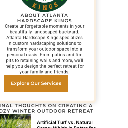
ABOUT ATLANTA
HARDSCAPE KINGS
Create unforgettable moments in your
beautifully landscaped backyard.
Atlanta Hardscape Kings specializes
in custom hardscaping solutions to
transform your outdoor space into a
personal oasis. From patios and fire
pits to retaining walls and more, we’ll
help you design the perfect retreat for
your family and friends.
Explore Our Services
INAL THOUGHTS ON CREATING A
OZY WINTER OUTDOOR RETREAT
Artificial Turf vs. Natural
Grass: Which Is Better for