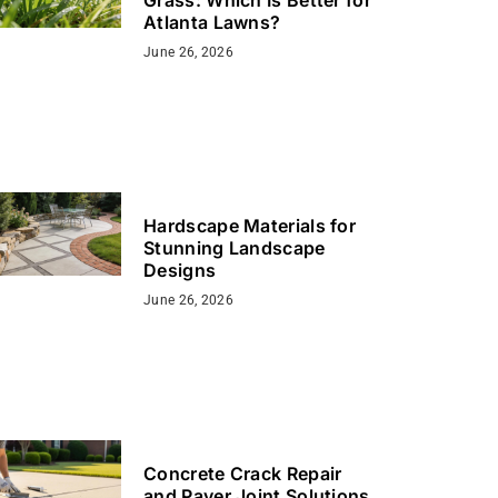
Atlanta Lawns?
June 26, 2026
Hardscape Materials for
Stunning Landscape
Designs
June 26, 2026
Concrete Crack Repair
and Paver Joint Solutions