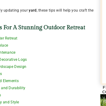
ly updating your
yard
, these tips will help you craft the
s For A Stunning Outdoor Retreat
ter Retreat
place
intenance
 Decorative Logs
ardscape Design
s
od Elements
F
 and Durability
C
s
ty and Style