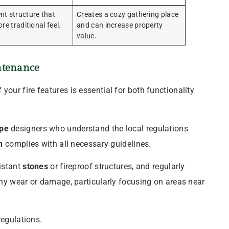
t structure that
Creates a cozy gathering place
re traditional feel.
and can increase property
value.
tenance
our fire features is essential for both functionality
pe
designers who understand the local regulations
n
complies with all necessary guidelines.
sistant
stones
or fireproof structures, and regularly
ny wear or damage, particularly focusing on areas near
regulations.