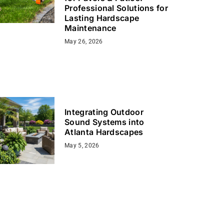
Professional Solutions for
Lasting Hardscape
Maintenance
May 26, 2026
Integrating Outdoor
Sound Systems into
Atlanta Hardscapes
May 5, 2026