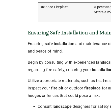
Outdoor Fireplace
A permanen
offers a mo
Ensuring Safe
Installation
and Main
Ensuring safe
installation
and maintenance of y
and peace of mind.
Begin by consulting with experienced
landsca
regarding fire safety, ensuring your
installatio
Utilize appropriate materials, such as heat-re
inspect your
fire pit
or outdoor
fireplace
for a
hedges or fences that could pose a risk.
Consult
landscape
designers for safety 